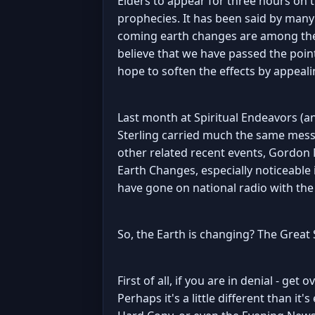
Elders to appear for three hours on t
prophecies. It has been said by many
coming earth changes are among the 
believe that we have passed the poin
hope to soften the effects by appealin
Last month at Spiritual Endeavors (a
Sterling carried much the same messa
other related recent events, Gordon
Earth Changes, especially noticeable
have gone on national radio with th
So, the Earth is changing? The Great S
First of all, if you are in denial - g
Perhaps it's a little different than it