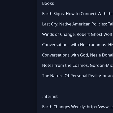
Books
Earth Signs: How to Connect With the
Last Cry: Native American Policies: T
Winds of Change, Robert Ghost Wolf
Conversations with Nostradamus: Hi
Conversations with God, Neale Dona
Notes from the Cosmos, Gordon-Mich
The Nature Of Personal Reality, or any
Internet
Earth Changes Weekly: http://www.s