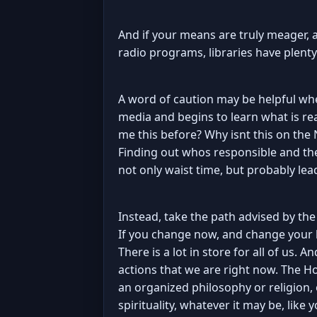
And if your means are truly meager, a 
radio programs, libraries have plent
A word of caution may be helpful wh
media and begins to learn what is rea
me this before? Why isnt this on the
Finding out whos responsible and th
not only waist time, but probably le
Instead, take the path advised by the
If you change now, and change your l
There is a lot in store for all of us. A
actions that we are right now. The Ho
an organized philosophy or religion, 
spirituality, whatever it may be, like