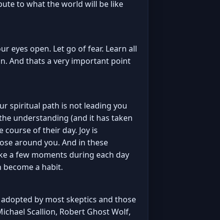
ute to what the world will be like
r eyes open. Let go of fear. Learn all
fun. And thats a very important point
our spiritual path is not leading you
 the understanding (and it has taken
 course of their day. Joy is
those around you. And in these
 take a few moments during each day
en become a habit.
on adopted by most skeptics and those
 Michael Scallion, Robert Ghost Wolf,