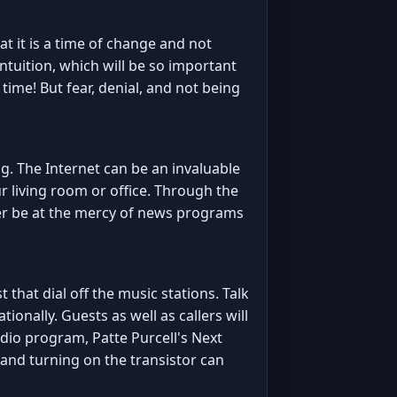
t it is a time of change and not
ntuition, which will be so important
 time! But fear, denial, and not being
g. The Internet can be an invaluable
r living room or office. Through the
onger be at the mercy of news programs
t that dial off the music stations. Talk
tionally. Guests as well as callers will
adio program, Patte Purcell's Next
 and turning on the transistor can