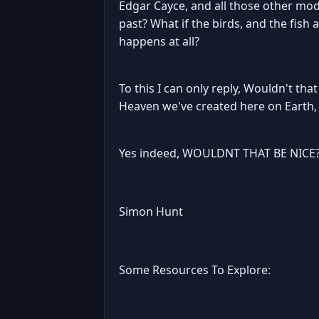
Edgar Cayce, and all those other mod
past? What if the birds, and the fish
happens at all?
To this I can only reply, Wouldn't tha
Heaven we've created here on Earth, a
Yes indeed, WOULDNT THAT BE NICE?
Simon Hunt
Some Resources To Explore: