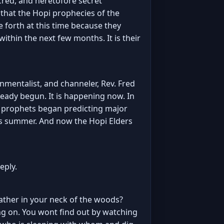
acred, and heretofore secret
 that the Hopi prophecies of the
forth at this time because they
thin the next few months. It is their
nmentalist, and channeler, Rev. Fred
ready begun. It is happening now. In
y prophets began predicting major
his summer. And now the Hopi Elders
eply.
weather in your neck of the woods?
going on. You wont find out by watching