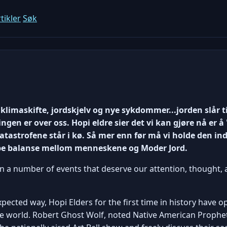
tikler
Søk
klimaskifte, jordskjelv og nye sykdommer...jorden slår t
ingen er over oss. Hopi eldre sier det vi kan gjøre nå er
astrofene står i kø. Så mer enn før må vi holde den ind
pe balanse mellom menneskene og Moder Jord.
n a number of events that deserve our attention, thought,
ected way, Hopi Elders for the first time in history have o
he world. Robert Ghost Wolf, noted Native American Prophe