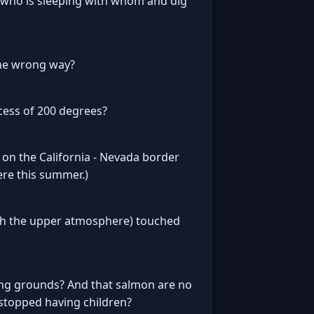
of who is sleeping with whom and dig
 the wrong way?
cess of 200 degrees?
 on the California - Nevada border
ere this summer.)
ugh the upper atmosphere) touched
ting grounds? And that salmon are no
stopped having children?