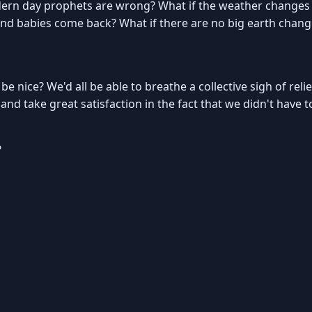
ern day prophets are wrong? What if the weather changes b
 and babies come back? What if there are no big earth chang
t be nice? We'd all be able to breathe a collective sigh of rel
nd take great satisfaction in the fact that we didn't have t
