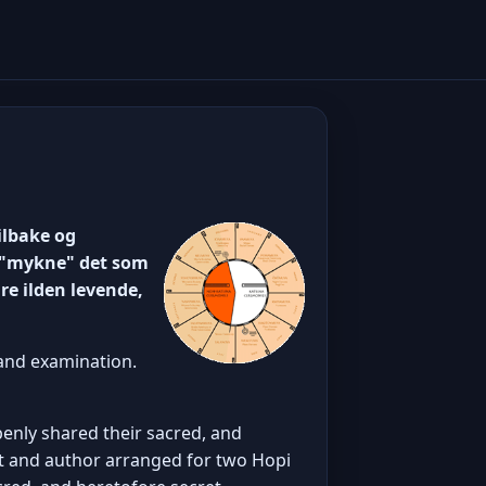
ilbake og
 å "mykne" det som
re ilden levende,
 and examination.
penly shared their sacred, and
t and author arranged for two Hopi