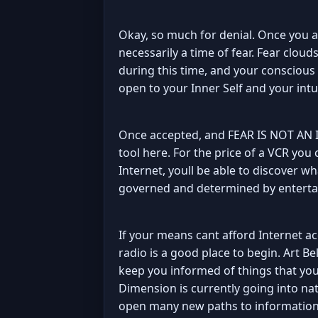
Okay, so much for denial. Once you a
necessarily a time of fear. Fear clo
during this time, and your conscious m
open to your Inner Self and your intu
Once accepted, and FEAR IS NOT AN IS
tool here. For the price of a VCR you
Internet, youll be able to discover w
governed and determined by enterta
If your means cant afford Internet acc
radio is a good place to begin. Art Bel
keep you informed of things that you'
Dimension is currently going into nat
open many new paths to information