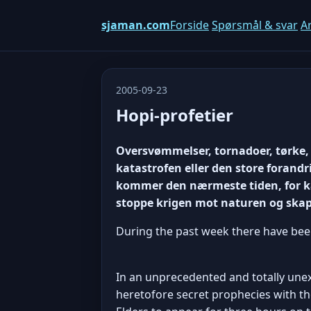
sjaman.com
Forside
Spørsmål & svar
Ar
2005-09-23
Hopi-profetier
Oversvømmelser, tornadoer, tørke, 
katastrofen eller den store forandr
kommer den nærmeste tiden, for kat
stoppe krigen mot naturen og ska
During the past week there have bee
In an unprecedented and totally unexp
heretofore secret prophecies with t