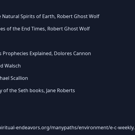
 Natural Spirits of Earth, Robert Ghost Wolf
ales of the End Times, Robert Ghost Wolf
s Prophecies Explained, Dolores Cannon
ld Walsch
ael Scallion
 of the Seth books, Jane Roberts
piritual-endeavors.org/manypaths/environment/e-c-weekly