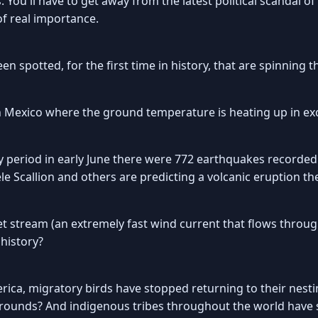
 You'll have to get away from the latest political scandal 
 of real importance.
n spotted, for the first time in history, that are spinning
n Mexico where the ground temperature is heating up in ex
 period in early June there were 772 earthquakes recorded
Scallion and others are predicting a volcanic eruption th
jet stream (an extremely fast wind current that flows thro
 history?
rica, migratory birds have stopped returning to their nes
grounds? And indigenous tribes throughout the world have 