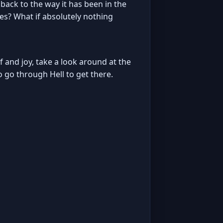
ack to the way it has been in the
es? What if absolutely nothing
ief and joy, take a look around at the
o go through Hell to get there.