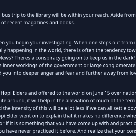
bus trip to the library will be within your reach. Aside fro
y of recent magazines and books.
en you begin your investigating. When one steps out from
lly happening in the world, there is often the tendency tow
 News? Theres a conspiracy going on to keep us in the dark! 
e inner workings of the government or large conglomerate c
ad you into deeper anger and fear and further away from lov
 Hopi Elders and offered to the world on June 15 over nationa
ife around, it will help in the alleviation of much of the te
nd the intensity of this will be a lot less if we can all settle
pi Elder went on to explain that it makes no difference whethe
or if it is something that you have come up with and practic
 you have never practiced it before. And realize that your c