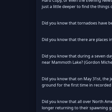
Hard Copy, or even the Evening News.
just a little deeper to find the things
Did you know that tornadoes have bee
Did you know that there are places i
Did you know that during a seven day
near Mammoth Lake? (Gordon Michele 
Did you know that on May 31st, the 
ground for the first time in recorded
Did you know that all over North Ame
longer returning to their spawning 