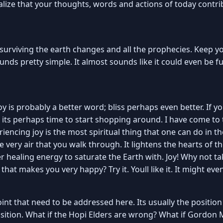
lize that your thoughts, words and actions of today contrib
 surviving the earth changes and all the prophecies. Keep you
 sounds pretty simple. It almost sounds like it could even be 
 Joy is probably a better word; bliss perhaps even better. If y
t its perhaps time to start shopping around. I have come to
iencing joy is the most spiritual thing that one can do in the
e very air that you walk through. It lightens the hearts of 
ter healing energy to saturate the Earth with. Joy! Why not
hat makes you very happy? Try it. Youll like it. It might ev
oint that need to be addressed here. Its usually the positi
 position. What if the Hopi Elders are wrong? What if Gordon