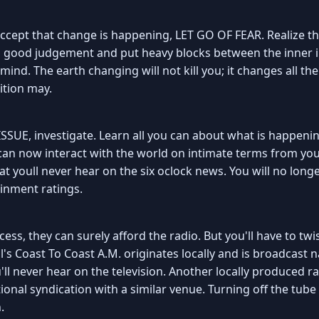
ccept that change is happening, LET GO OF FEAR. Realize tha
uds good judgement and put heavy blocks between the inner i
ind. The earth changing will not kill you; it changes all the
ition may.
SUE, investigate. Learn all you can about what is happenin
 can now interact with the world on intimate terms from you
hat youll never hear on the six oclock news. You will no l
inment ratings.
ess, they can surely afford the radio. But you'll have to twis
l's Coast To Coast A.M. originates locally and is broadcast na
ll never hear on the television. Another locally produced r
ional syndication with a similar venue. Turning off the tube
.