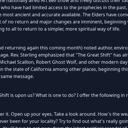
he nationally aired Art Bell show and freely discuss their s
 who have had limited access to the prophecies in the past,
most ancient and accurate available. The Elders have come 
t of no return and major changes are imminent, beginning wi
g to all to return to a simpler, more spiritual way of life.
nd returning again this coming month) noted author, enviro
ge. Rev. Sterling emphasized that "The Great Shift" has al
 Michael Scallion, Robert Ghost Wolf, and other modern da
 in the state of California among other places, beginning t
e same message.
hift is upon us? What is one to do? I offer the following in r
et over it. Open up your eyes. Take a look around. How's the 
's ever been for your locality? Try to find out what's really 