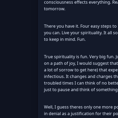
consciousness effects everything. Rea
tomorrow.
There you have it. Four easy steps to
you can. Live your spirituality. It all
to keep in mind. Fun.
True spirituality is fun. Very big fun.
on a path of joy, I would suggest tha
a lot of sorrow to get here) that exper
infectious. It changes and charges th
troubled times I can think of no bet
just to pause and think of something t
Well, I guess theres only one more p
in denial as a justification for their