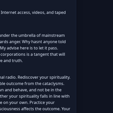
m Internet access, videos, and taped
 under the umbrella of mainstream
ards anger. Why hasnt anyone told
My advise here is to let it pass.
orporations is a tangent that will
e and truth.
l radio. Rediscover your spirituality.
rrible outcome from the cataclysms.
 down and behave, and not be in the
r your spirituality falls in line with
e on your own. Practice your
onsciousness affects the outcome. Your