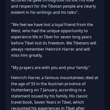
and respect for the Tibetan people are clearly
evident in his writings and his talks".
"We feel we have lost a loyal friend from the
West, who had the unique opportunity to
experience life in Tibet for seven long years
before Tibet lost its freedom. We Tibetans will
always remember Heinrich Harrer and will
miss him greatly.
"My prayers are with you and your family."
Heinrich Harrer, a famous mountaineer, died at
the age of 93 in the Austrian province of
Huttenberg on 7 January, according to a
statement issued by his family. His classic
travel book, Seven Years in Tibet, which
recounted his experiences in Tibet after