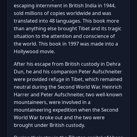
escaping internment in British India in 1944,
sold millions of copies worldwide and was
translated into 48 languages. This book more
than anything else brought Tibet and its tragic
situation to the attention and conscience of
the world. This book in 1997 was made into a
Hollywood movie.
After his escape from British custody in Dehra
Dun, he and his companion Peter Aufschneiter
were provided refuge in Tibet, which remained
neutral during the Second World War. Heinrich
Harrer and Peter Aufschneiter, two well-known
mountaineers, were involved in a
mountaineering expedition when the Second
World War broke out and the two were
brought under British custody.