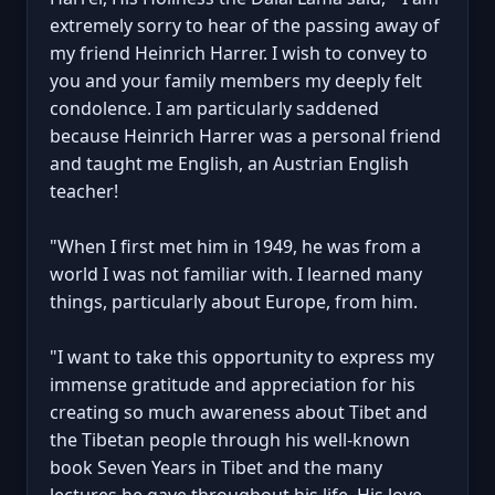
extremely sorry to hear of the passing away of
my friend Heinrich Harrer. I wish to convey to
you and your family members my deeply felt
condolence. I am particularly saddened
because Heinrich Harrer was a personal friend
and taught me English, an Austrian English
teacher!
"When I first met him in 1949, he was from a
world I was not familiar with. I learned many
things, particularly about Europe, from him.
"I want to take this opportunity to express my
immense gratitude and appreciation for his
creating so much awareness about Tibet and
the Tibetan people through his well-known
book Seven Years in Tibet and the many
lectures he gave throughout his life. His love