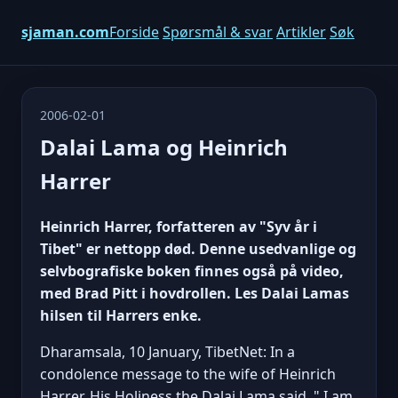
sjaman.com
Forside
Spørsmål & svar
Artikler
Søk
2006-02-01
Dalai Lama og Heinrich
Harrer
Heinrich Harrer, forfatteren av "Syv år i
Tibet" er nettopp død. Denne usedvanlige og
selvbografiske boken finnes også på video,
med Brad Pitt i hovdrollen. Les Dalai Lamas
hilsen til Harrers enke.
Dharamsala, 10 January, TibetNet: In a
condolence message to the wife of Heinrich
Harrer, His Holiness the Dalai Lama said, " I am