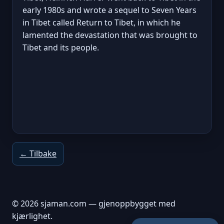
early 1980s and wrote a sequel to Seven Years
in Tibet called Return to Tibet, in which he
lamented the devastation that was brought to
Tibet and its people.
← Tilbake
© 2026 sjaman.com — gjenoppbygget med
kjærlighet.