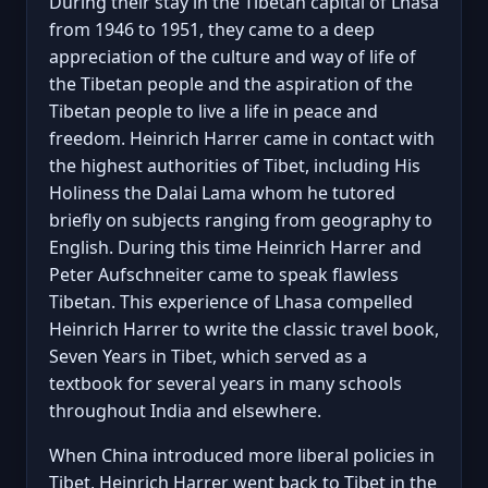
During their stay in the Tibetan capital of Lhasa
from 1946 to 1951, they came to a deep
appreciation of the culture and way of life of
the Tibetan people and the aspiration of the
Tibetan people to live a life in peace and
freedom. Heinrich Harrer came in contact with
the highest authorities of Tibet, including His
Holiness the Dalai Lama whom he tutored
briefly on subjects ranging from geography to
English. During this time Heinrich Harrer and
Peter Aufschneiter came to speak flawless
Tibetan. This experience of Lhasa compelled
Heinrich Harrer to write the classic travel book,
Seven Years in Tibet, which served as a
textbook for several years in many schools
throughout India and elsewhere.
When China introduced more liberal policies in
Tibet, Heinrich Harrer went back to Tibet in the